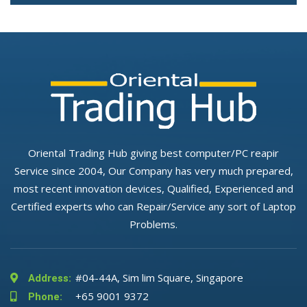
Oriental Trading Hub giving best computer/PC reapir
Service since 2004, Our Company has very much prepared,
most recent innovation devices, Qualified, Experienced and
Certified experts who can Repair/Service any sort of Laptop
Problems.
#04-44A, Sim lim Square, Singapore
Address:
+65 9001 9372
Phone: