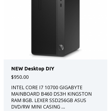
NEW Desktop DIY
$950.00
INTEL CORE I7 10700 GIGABYTE
MAINBOARD B460 DS3H KINGSTON
RAM 8GB. LEXER SSD256GB ASUS
DVD/RW MINI CASING ...