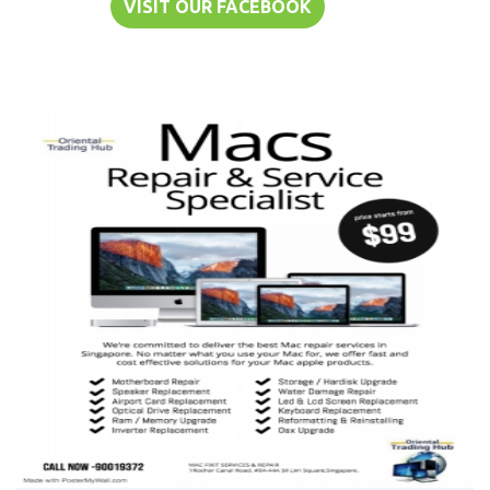
VISIT OUR FACEBOOK