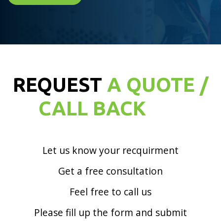
REQUEST
A QUOTE /
CALL BACK
Let us know your recquirment
Get a free consultation
Feel free to call us
Please fill up the form and submit