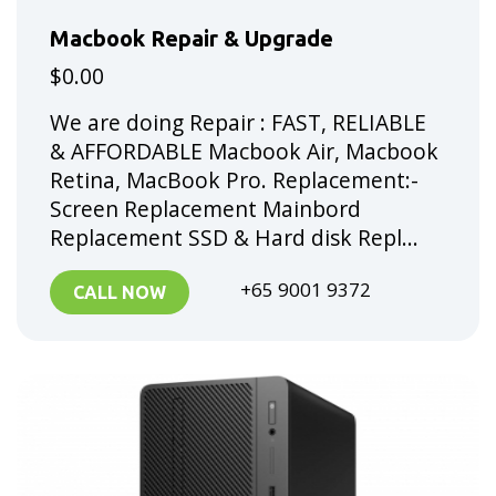
Macbook Repair & Upgrade
$0.00
We are doing Repair : FAST, RELIABLE
& AFFORDABLE Macbook Air, Macbook
Retina, MacBook Pro. Replacement:-
Screen Replacement Mainbord
Replacement SSD & Hard disk Repl...
+65 9001 9372
CALL NOW