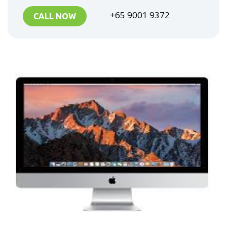
+65 9001 9372
CALL NOW