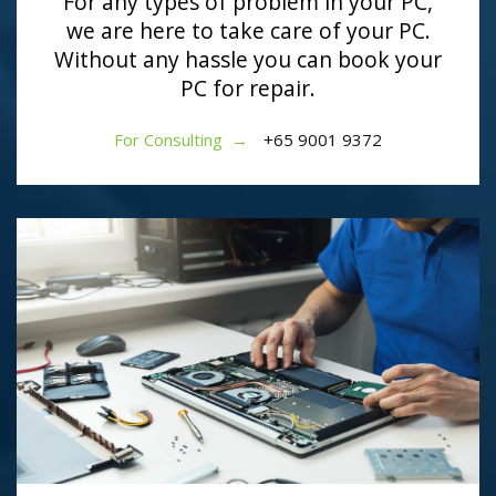
For any types of problem in your PC,
we are here to take care of your PC.
Without any hassle you can book your
PC for repair.
For Consulting →
+65 9001 9372