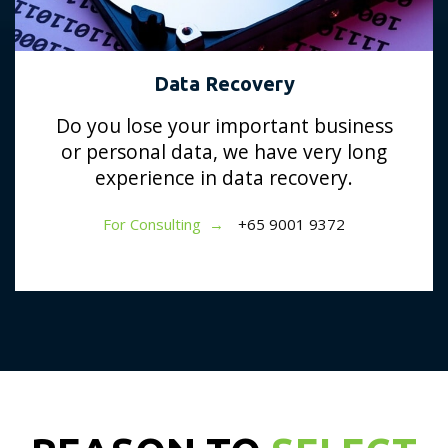
Data Recovery
Do you lose your important business
or personal data, we have very long
experience in data recovery.
For Consulting →
+65 9001 9372