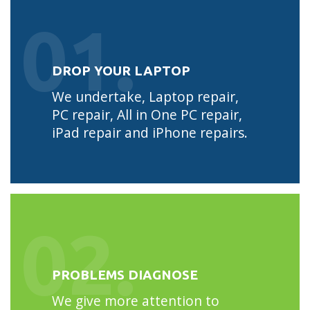
01.
DROP YOUR LAPTOP
We undertake, Laptop repair,
PC repair, All in One PC repair,
iPad repair and iPhone repairs.
02.
PROBLEMS DIAGNOSE
We give more attention to