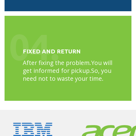
04.
FIXED AND RETURN
After fixing the problem.You will
get informed for pickup.So, you
need not to waste your time.