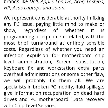
brands like
Dell, Apple, Lenovo, Acer, Toshiba,
HP, Asus Laptops and so on
.
We represent considerable authority in fixing
any PC issue, paying little mind to make or
show, regardless of whether it is
programming or equipment related, with the
most brief turnaround at entirely sensible
costs. Regardless of whether you need an
infection expulsion for motherboard chip
level administration, Screen substitution,
Keyboard fix and workstation extra parts
overhaul administrations or some other flaw,
we will probably fix them all. We are
specialists in broken PC modify, fluid spillage,
give information recuperation on dead hard
drives and PC motherboard, Data recovery
with Chip Level Service.