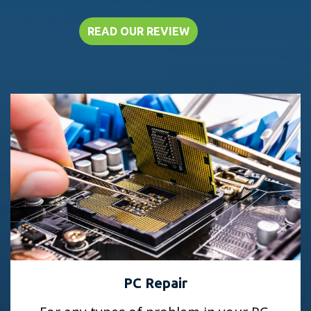
READ OUR REVIEW
PC Repair