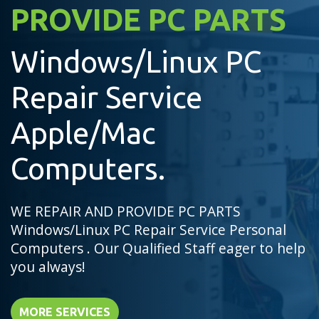
PROVIDE PC PARTS
Windows/Linux PC
Repair Service
Apple/Mac
Computers.
WE REPAIR AND PROVIDE PC PARTS
Windows/Linux PC Repair Service Personal
Computers . Our Qualified Staff eager to help
you always!
MORE SERVICES