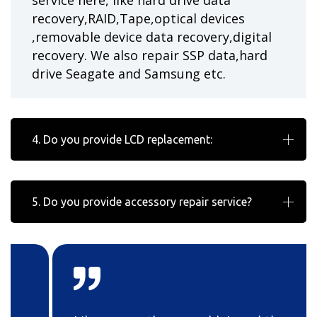
service here, like hard drive data
recovery,RAID,Tape,optical devices
,removable device data recovery,digital
recovery. We also repair SSP data,hard
drive Seagate and Samsung etc.
4. Do you provide LCD replacement:
5. Do you provide accessory repair service?