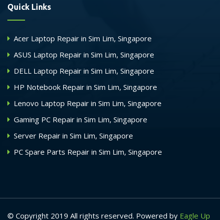
Quick Links
Acer Laptop Repair in Sim Lim, Singapore
ASUS Laptop Repair in Sim Lim, Singapore
DELL Laptop Repair in Sim Lim, Singapore
HP Notebook Repair in Sim Lim, Singapore
Lenovo Laptop Repair in Sim Lim, Singapore
Gaming PC Repair in Sim Lim, Singapore
Server Repair in Sim Lim, Singapore
PC Spare Parts Repair in Sim Lim, Singapore
© Copyright 2019 All rights reserved. Powered by
Eagle Up