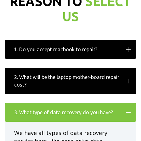
REASON TO
SELECT
US
1. Do you accept macbook to repair?
2. What will be the laptop mother-board repair
cost?
3. What type of data recovery do you have?
We have all types of data recovery