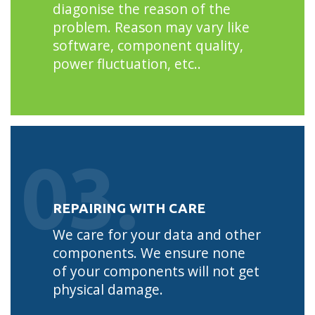
diagonise the reason of the
problem. Reason may vary like
software, component quality,
power fluctuation, etc..
03.
REPAIRING WITH CARE
We care for your data and other
components. We ensure none
of your components will not get
physical damage.