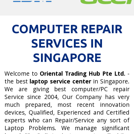
COMPUTER REPAIR
SERVICES IN
SINGAPORE
Welcome to
Oriental Trading Hub Pte Ltd.
-
the best
laptop service center
in Singapore.
We are giving best computer/PC repair
Service since 2004, Our Company has very
much prepared, most recent innovation
devices, Qualified, Experienced and Certified
experts who can Repair/Service any sort of
Laptop Problems. We manage significant