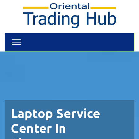
Laptop Service
Center In