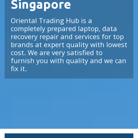
Singapore
Oriental Trading Hub is a
completely prepared laptop, data
recovery repair and services for top
brands at expert quality with lowest
cost. We are very satisfied to
furnish you with quality and we can
fix it.