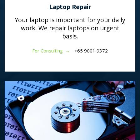
Laptop Repair
Your laptop is important for your daily
work. We repair laptops on urgent
basis.
For Consulting →
+65 9001 9372