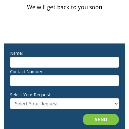
We will get back to you soon
Name:
Contact Number:
Select Your Request:
SEND