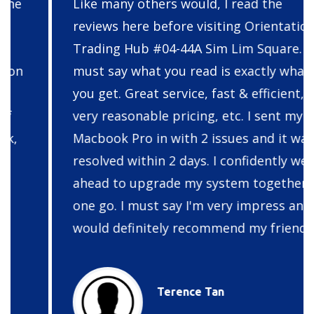
Like many others would, I read the
reviews here before visiting Orientation
Trading Hub #04-44A Sim Lim Square. I
must say what you read is exactly what
you get. Great service, fast & efficient,
very reasonable pricing, etc. I sent my
Macbook Pro in with 2 issues and it was
resolved within 2 days. I confidently went
ahead to upgrade my system together at
one go. I must say I'm very impress and I
would definitely recommend my friends.
Terence Tan