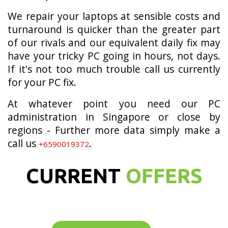
We repair your laptops at sensible costs and
turnaround is quicker than the greater part
of our rivals and our equivalent daily fix may
have your tricky PC going in hours, not days.
If it's not too much trouble call us currently
for your PC fix.
At whatever point you need our PC
administration in Singapore or close by
regions - Further more data simply make a
call us
.
+6590019372
CURRENT
OFFERS