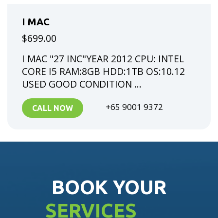
I MAC
$699.00
I MAC "27 INC"YEAR 2012 CPU: INTEL
CORE I5 RAM:8GB HDD:1TB OS:10.12
USED GOOD CONDITION ...
+65 9001 9372
CALL NOW
BOOK YOUR
SERVICES