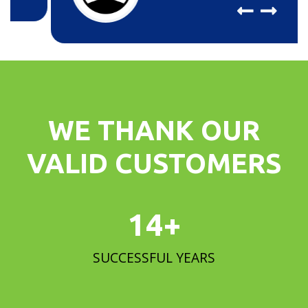
WE THANK OUR
VALID CUSTOMERS
15
+
SUCCESSFUL YEARS