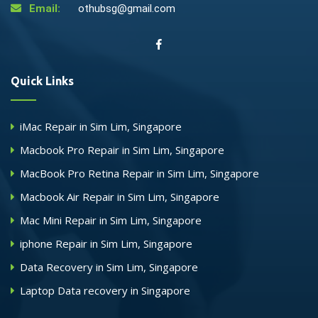
Email:
othubsg@gmail.com
Quick Links
iMac Repair in Sim Lim, Singapore
Macbook Pro Repair in Sim Lim, Singapore
MacBook Pro Retina Repair in Sim Lim, Singapore
Macbook Air Repair in Sim Lim, Singapore
Mac Mini Repair in Sim Lim, Singapore
iphone Repair in Sim Lim, Singapore
Data Recovery in Sim Lim, Singapore
Laptop Data recovery in Singapore