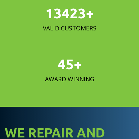
15000
+
VALID CUSTOMERS
50
+
AWARD WINNING
WE REPAIR AND